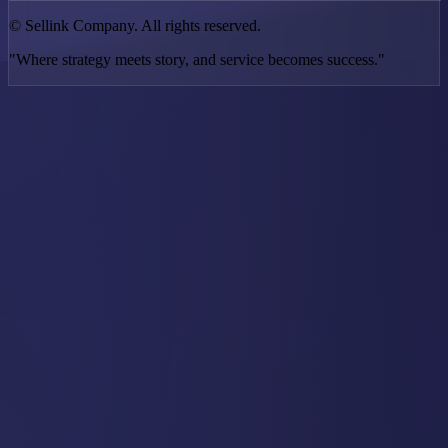
©
Sellink Company. All rights reserved.
"Where strategy meets story, and service becomes success."