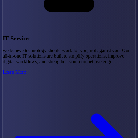
IT Services
we believe technology should work for you, not against you. Our
all-in-one IT solutions are built to simplify operations, improve
digital workflows, and strengthen your competitive edge.
Learn More