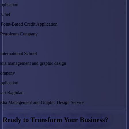
tion
Based Credit Application
anagement and graphic design
tion
anagement and Graphic Design Service
Ready to Transform Your Business?