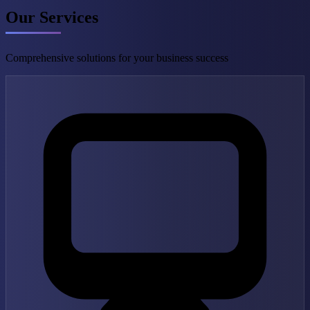
Our Services
Comprehensive solutions for your business success