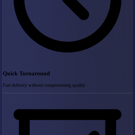
Quick Turnaround
Fast delivery without compromising quality