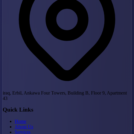
iraq, Erbil, Ankawa Four Towers, Building B, Floor 9, Apartment
43
Quick Links
Home
About Us
Services