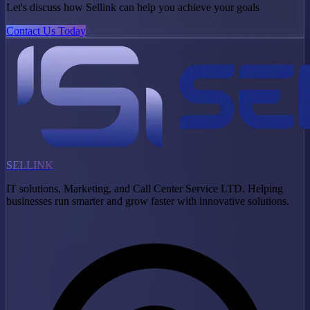
Let's discuss how Sellink can help you achieve your goals
Contact Us Today
SELLINK
IT solutions, Marketing, and Call Center Service LTD. Helping
businesses run smarter and grow faster with innovative solutions.