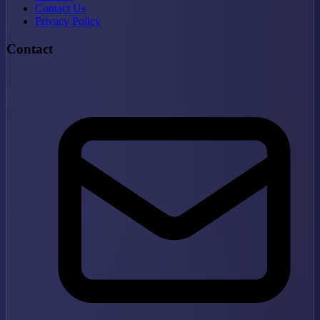
Contact Us
Privacy Policy
Contact