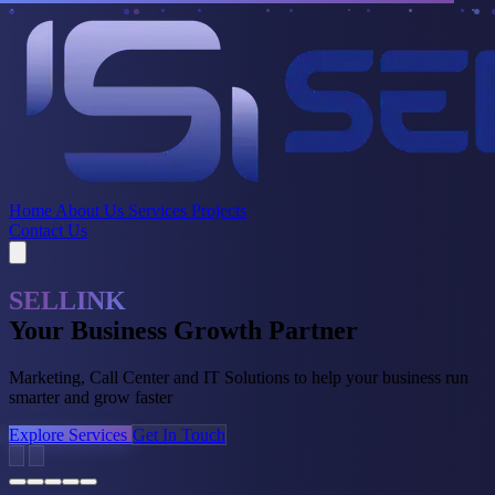
Home
About Us
Services
Projects
Contact Us
Marketing Excellence
Amplify Your Brand
Creative strategies, digital campaigns, and compelling videography
that drive engagement and ROI
Explore Services
Get In Touch