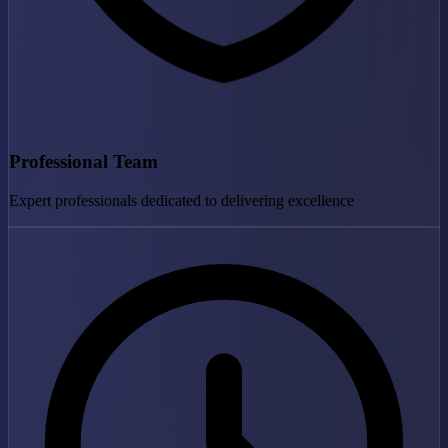
Professional Team
Expert professionals dedicated to delivering excellence