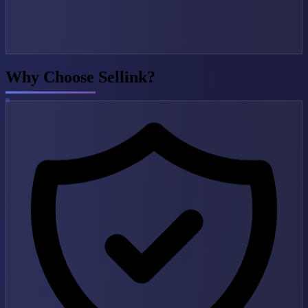
Why Choose Sellink?