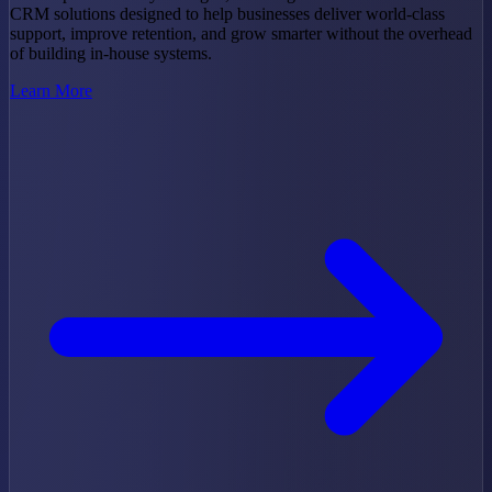
CRM solutions designed to help businesses deliver world-class
support, improve retention, and grow smarter without the overhead
of building in-house systems.
Learn More