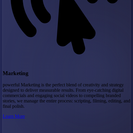
Marketing
powerful Marketing is the perfect blend of creativity and strategy
designed to deliver measurable results. From eye-catching digital
commercials and engaging social videos to compelling branded
stories, we manage the entire process: scripting, filming, editing, and
final polish.
Learn More