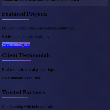
Featured Projects
Delivering excellence across diverse industries
No featured projects available.
View All Projects
Client Testimonials
Real results from real partnerships
No testimonials available.
Trusted Partners
Collaborating with industry leaders