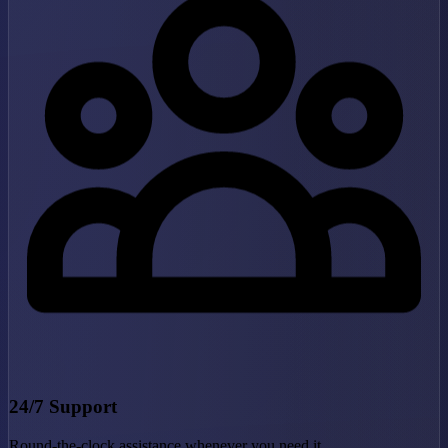
24/7 Support
Round-the-clock assistance whenever you need it