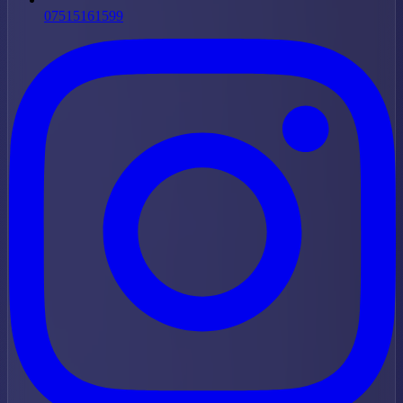
07515161599