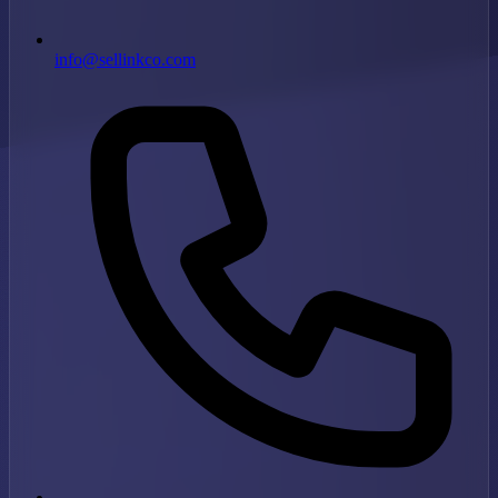
info@sellinkco.com