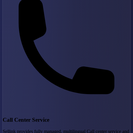
Call Center Service
Sellink provides fully managed, multilingual Call center service and