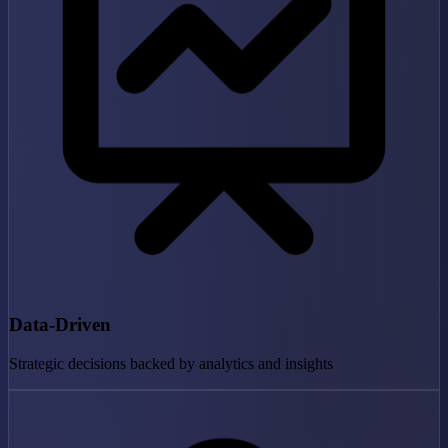
Data-Driven
Strategic decisions backed by analytics and insights