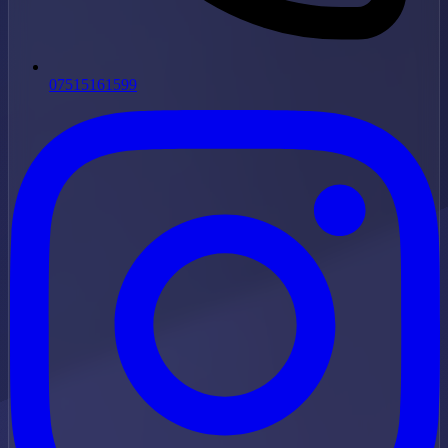
07515161599