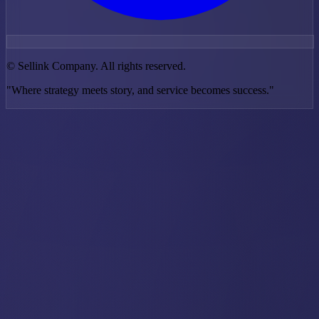
©
Sellink Company. All rights reserved.
"Where strategy meets story, and service becomes success."