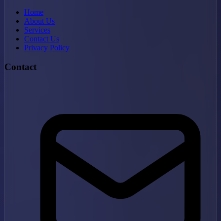
Home
About Us
Services
Contact Us
Privacy Policy
Contact