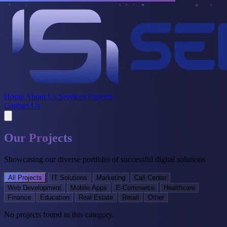
Home
About Us
Services
Projects
Contact Us
Our Projects
Showcasing our diverse portfolio of successful digital solutions
All Projects
IT Solutions
Marketing
Call Center
Web Development
Mobile Apps
E-Commerce
Healthcare
Finance
Education
Real Estate
Retail
Other
No projects found in this category.