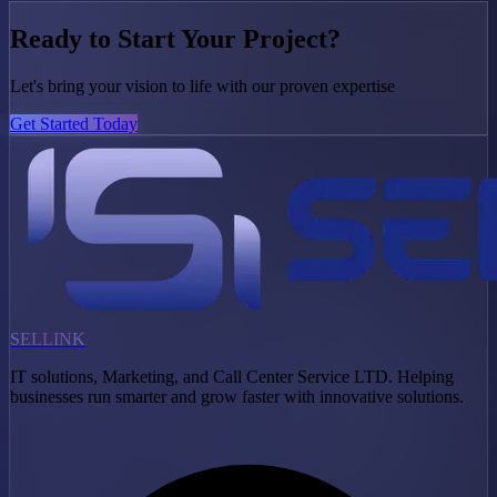
Ready to Start Your Project?
Let's bring your vision to life with our proven expertise
Get Started Today
SELLINK
IT solutions, Marketing, and Call Center Service LTD. Helping
businesses run smarter and grow faster with innovative solutions.