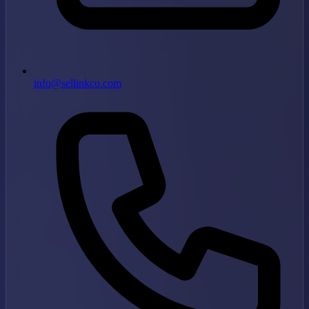
info@sellinkco.com