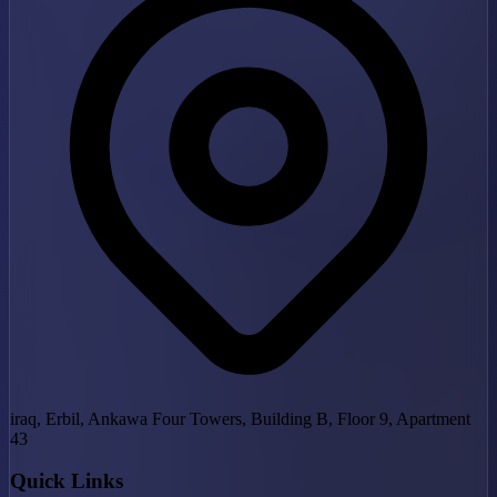
iraq, Erbil, Ankawa Four Towers, Building B, Floor 9, Apartment
43
Quick Links